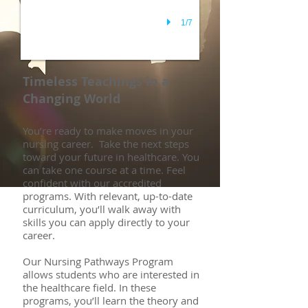
1/7
Timeless Teachings in a
Changing World
You’re ready to make moves in your
nursing career. Take the next steps
toward your future in healthcare. You
can take one course at a time. Feel
confident with our accredited
programs. With relevant, up-to-date
curriculum, you’ll walk away with
skills you can apply directly to your
career.
Our Nursing Pathways Program
allows students who are interested in
the healthcare field. In these
programs, you’ll learn the theory and