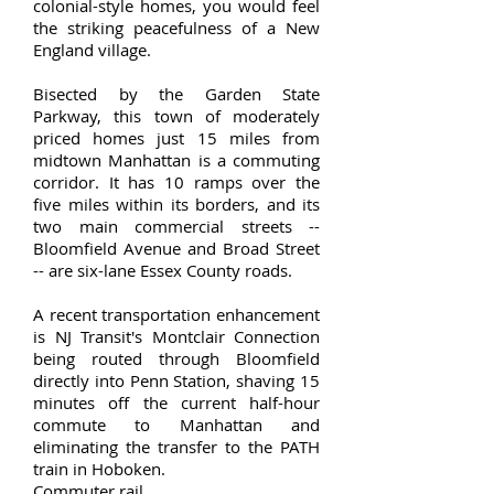
colonial-style homes, you would feel
the striking peacefulness of a New
England village.
Bisected by the Garden State
Parkway, this town of moderately
priced homes just 15 miles from
midtown Manhattan is a commuting
corridor. It has 10 ramps over the
five miles within its borders, and its
two main commercial streets --
Bloomfield Avenue and Broad Street
-- are six-lane Essex County roads.
A recent transportation enhancement
is NJ Transit's Montclair Connection
being routed through Bloomfield
directly into Penn Station, shaving 15
minutes off the current half-hour
commute to Manhattan and
eliminating the transfer to the PATH
train in Hoboken.
Commuter rail.