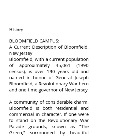
History
BLOOMFIELD CAMPUS:
A Current Description of Bloomfield,
New Jersey
Bloomfield, with a current population
of approximately 45,
061 (1990
census), is over 190 years old and
named in honor of General Joseph
Bloomfield, a Revolutionary War hero
and one-time governor of New Jersey.
A community of considerable charm,
Bloomfield is both residential and
commercial in character. If one were
to stand on the Revolutionary War
Parade grounds, known as "The
Green," surrounded by beautiful