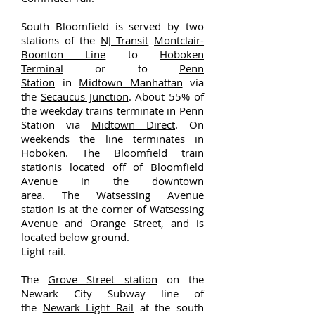
South Bloomfield is served by two
stations of the
NJ Transit
Montclair-
Boonton Line
to
Hoboken
Terminal
or to
Penn
Station
in
Midtown Manhattan
via
the
Secaucus Junction
. About 55% of
the weekday trains terminate in Penn
Station via
Midtown Direct
. On
weekends the line terminates in
Hoboken. The
Bloomfield train
station
is located off of Bloomfield
Avenue in the downtown
area. The
Watsessing Avenue
station
is at the corner of Watsessing
Avenue and Orange Street, and is
located below ground.
Light rail.
The
Grove Street station
on the
Newark City Subway line of
the
Newark Light Rail
at the south