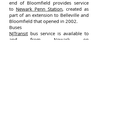
end of Bloomfield provides service
to
Newark Penn Station
, created as
part of an extension to Belleville and
Bloomfield that opened in 2002.
Buses
NJTransit
bus service is available to
and from
Newark
on
the
11
,
27
,
28
,
29
,
34
,
72
,
90
,
92
,
93
and
94
routes, with local service on
the
709
bus line. In October 2009,
the Go Bus 28 route was introduced,
offering service nearly all day from
Bloomfield Train Station to Newark
Liberty International Airport.
This is Google's cache
of
http://m.bloomfieldcenter.com/
.
Paterson Campus
175 Market St
Paterson, NJ 07505