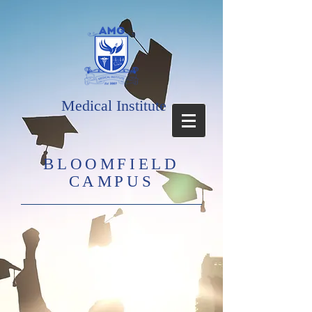
Medical Institute
BLOOMFIELD
CAMPUS